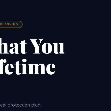
 PLANNING
hat You
fetime
eal protection plan.