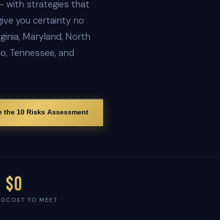
— with strategies that
give you certainty no
ginia, Maryland, North
io, Tennessee, and
e the 10 Risks Assessment
$0
ED
COST TO MEET