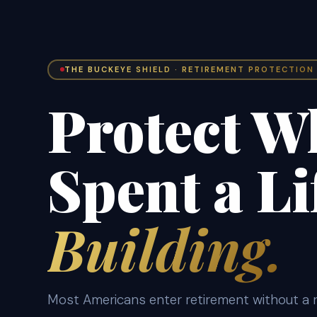
THE BUCKEYE SHIELD · RETIREMENT PROTECTION
Protect W
Spent a Li
Building.
Most Americans enter retirement without a r