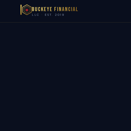
Buckeye Financial
LLC · EST. 2019