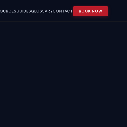
SOURCES
GUIDES
GLOSSARY
CONTACT
BOOK NOW