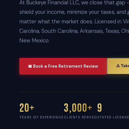
At Buckeye Financial LLC, we close that gap 
shield your income, minimize your taxes, and 
matter what the market does. Licensed in Vir
Carolina, South Carolina, Arkansas, Texas, Oh
New Mexico.
⚠️ Tak
📅 Book a Free Retirement Review
20+
3,000+
9
YEARS OF EXPERIENCE
CLIENTS SERVED
STATES LICENS